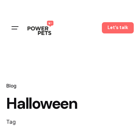
Skip
to
content
Let’s talk
Blog
Halloween
Tag