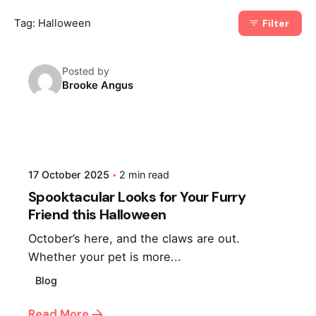
Tag: Halloween
Filter
Posted by
Brooke Angus
17 October 2025
2 min read
Spooktacular Looks for Your Furry
Friend this Halloween
October’s here, and the claws are out.
Whether your pet is more...
Blog
Read More