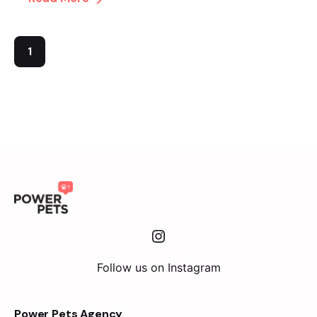
1
Instagram
Follow us on Instagram
Power Pets Agency