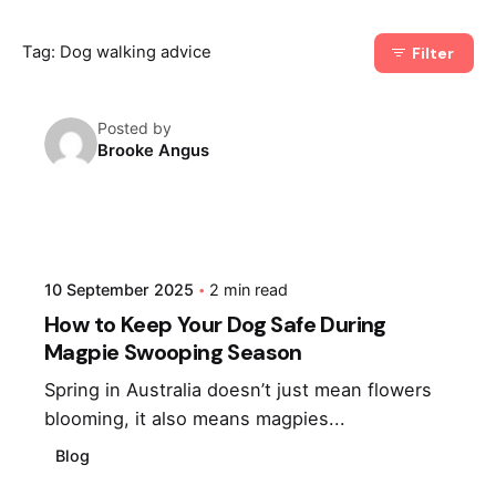
Tag: Dog walking advice
Filter
Posted by
Brooke Angus
10 September 2025
2 min read
How to Keep Your Dog Safe During
Magpie Swooping Season
Spring in Australia doesn’t just mean flowers
blooming, it also means magpies...
Blog