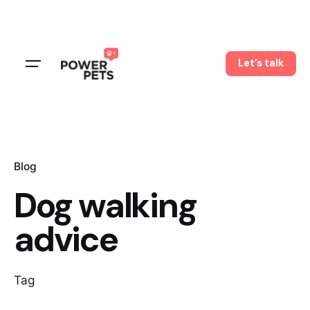
Skip
to
content
Let’s talk
Blog
Dog walking
advice
Tag