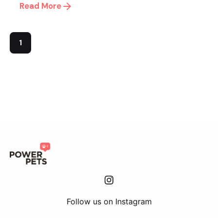
Read More
1
Instagram
Follow us on Instagram