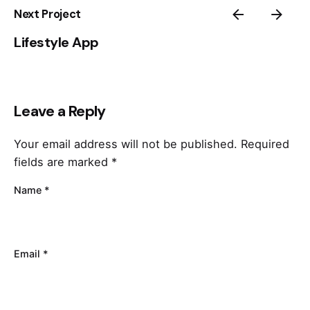
Next Project
Lifestyle App
Leave a Reply
Your email address will not be published.
Required
fields are marked
*
Name
*
Email
*