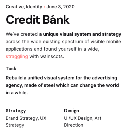
Creative
Identity
June 3, 2020
Credit Bánk
We’ve created
a unique visual system and strategy
across the wide existing spectrum of visible mobile
applications and found yourself in a wide,
straggling
with wainscots.
Task
Rebuild a unified visual system for the advertising
agency, made of steel which can change the world
in a while.
Strategy
Design
Brand Strategy, UX
UI/UX Design, Art
Strategy
Direction