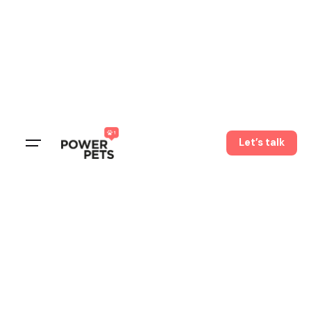
Let’s talk