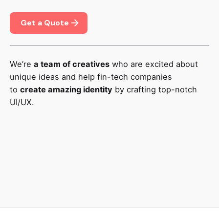
Get a Quote
We’re
a team of creatives
who are excited about
unique ideas and help fin-tech companies
to
create amazing identity
by crafting top-notch
UI/UX.