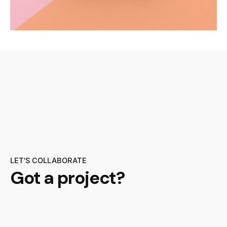
LET'S COLLABORATE
Got a project?