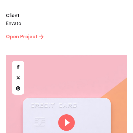
Client
Envato
Open Project