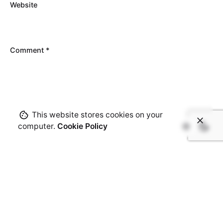
Website
Comment
*
This website stores cookies on your
computer.
Cookie Policy