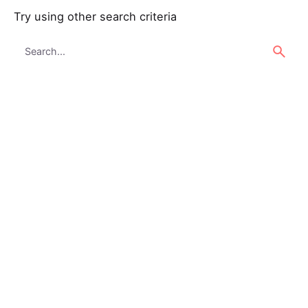
Try using other search criteria
Search
for