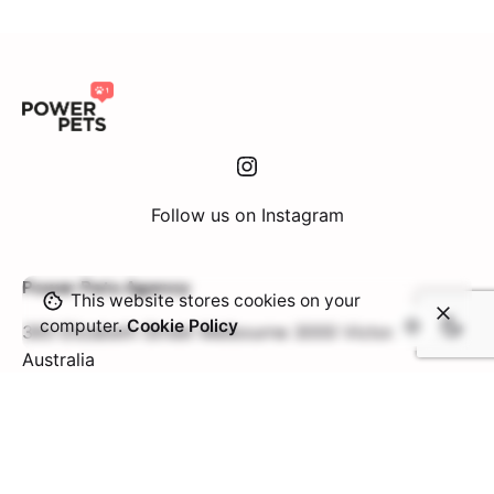
Instagram
Follow us on Instagram
Power Pets Agency
This website stores cookies on your
computer.
Cookie Policy
360 Elizabeth Street
Melbourne 3000 Victoria
Australia
Contact Us
Interested in collaborating with us?