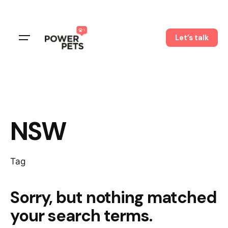
Skip
to
content
Let’s talk
NSW
Tag
Sorry, but nothing matched
your search terms.