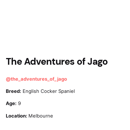
The Adventures of Jago
@the_adventures_of_jago
Breed:
English Cocker Spaniel
Age:
9
Location:
Melbourne