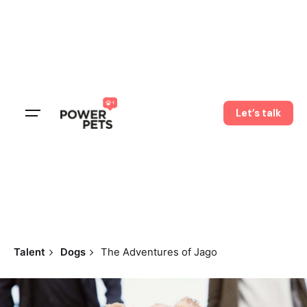
Let’s talk
Talent
Dogs
The Adventures of Jago