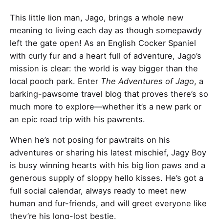
This little lion man, Jago, brings a whole new
meaning to living each day as though somepawdy
left the gate open! As an English Cocker Spaniel
with curly fur and a heart full of adventure, Jago’s
mission is clear: the world is way bigger than the
local pooch park. Enter
The Adventures of Jago
, a
barking-pawsome travel blog that proves there’s so
much more to explore—whether it’s a new park or
an epic road trip with his pawrents.
When he’s not posing for pawtraits on his
adventures or sharing his latest mischief, Jagy Boy
is busy winning hearts with his big lion paws and a
generous supply of sloppy hello kisses. He’s got a
full social calendar, always ready to meet new
human and fur-friends, and will greet everyone like
they’re his long-lost bestie.