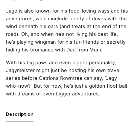
Jago is also known for his food-loving ways and his
adventures, which include plenty of drives with the
wind beneath his ears (and treats at the end of the
road). Oh, and when he’s not living his best life,
he’s playing wingman for his fur-friends or secretly
hiding his bromance with Dad from Mum.
With his big paws and even bigger personality,
Jagymeister might just be hosting his own travel
series before Catriona Rowntree can say, “Jagy
who-now?” But for now, he’s just a golden floof ball
with dreams of even bigger adventures.
Description