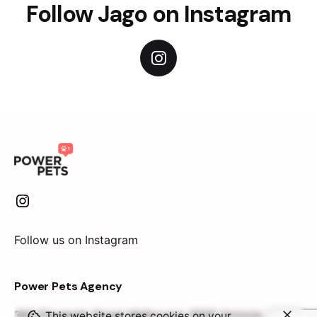
Follow Jago on Instagram
Follow us on Instagram
Power Pets Agency
360 Elizabeth Street
Melbourne 3000 Victoria
This website stores cookies on your