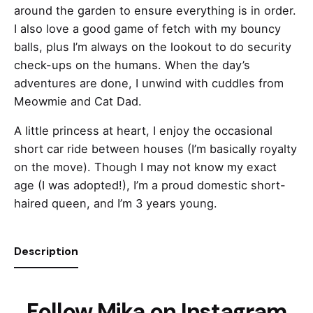
around the garden to ensure everything is in order.
I also love a good game of fetch with my bouncy
balls, plus I’m always on the lookout to do security
check-ups on the humans. When the day’s
adventures are done, I unwind with cuddles from
Meowmie and Cat Dad.
A little princess at heart, I enjoy the occasional
short car ride between houses (I’m basically royalty
on the move). Though I may not know my exact
age (I was adopted!), I’m a proud domestic short-
haired queen, and I’m 3 years young.
Description
Follow Mika on Instagram