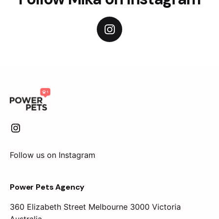
Follow us on Instagram
Power Pets Agency
360 Elizabeth Street
Melbourne 3000 Victoria