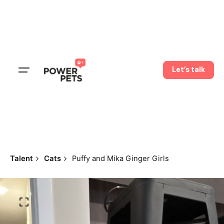
Let’s talk
Talent
Cats
Puffy and Mika Ginger Girls