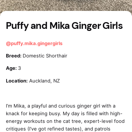
Puffy and Mika Ginger Girls
@puffy.mika.gingergirls
Breed:
Domestic Shorthair
Age:
3
Location:
Auckland, NZ
I’m Mika, a playful and curious ginger girl with a
knack for keeping busy. My day is filled with high-
energy workouts on the cat tree, expert-level food
critiques (I’ve got refined tastes), and patrols