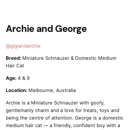
Archie and George
@gigiandarchie
Breed:
Miniature Schnauzer & Domestic Medium
Hair Cat
Age:
4 & 9
Location:
Melbourne, Australia
Archie is a Miniature Schnauzer with goofy,
gentlemanly charm and a love for treats, toys and
being the centre of attention. George is a domestic
medium hair cat — a friendly, confident boy with a