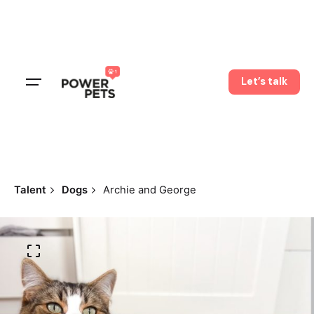
Skip
to
content
Let’s talk
Talent
Dogs
Archie and George