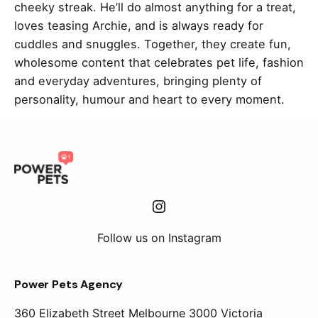
cheeky streak. He’ll do almost anything for a treat,
loves teasing Archie, and is always ready for
cuddles and snuggles. Together, they create fun,
wholesome content that celebrates pet life, fashion
and everyday adventures, bringing plenty of
personality, humour and heart to every moment.
Instagram
Follow us on Instagram
Power Pets Agency
360 Elizabeth Street
Melbourne 3000 Victoria